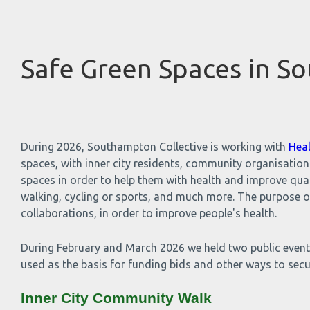
Safe Green Spaces in S
During 2026, Southampton Collective is working with
Hea
spaces, with inner city residents, community organisatio
spaces in order to help them with health and improve qualit
walking, cycling or sports, and much more. The purpose o
collaborations, in order to improve people's health.
During February and March 2026 we held two public events
used as the basis for funding bids and other ways to sec
Inner City Community Walk