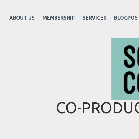
ABOUT US
MEMBERSHIP
SERVICES
BLOGPOS
CO-PRODUC