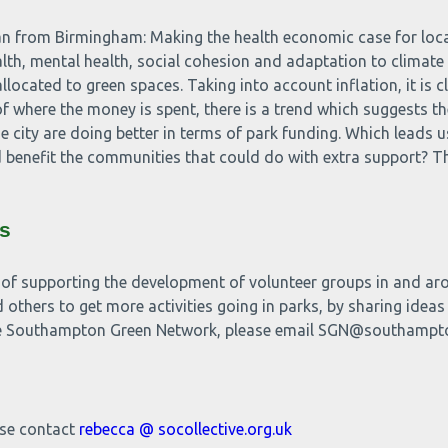
n from Birmingham: Making the health economic case for local
ealth, mental health, social cohesion and adaptation to clima
llocated to green spaces. Taking into account inflation, it is c
of where the money is spent, there is a trend which suggests t
e city are doing better in terms of park funding. Which leads us
enefit the communities that could do with extra support? Thi
s
 of supporting the development of volunteer groups in and arou
 others to get more activities going in parks, by sharing ideas
 the Southampton Green Network, please email SGN@southampt
ase contact
rebecca @ socollective.org.uk