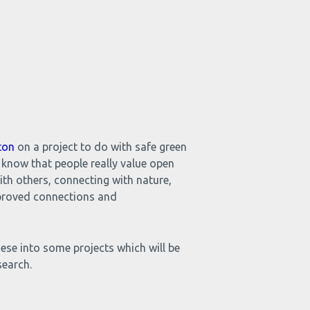
ton
on a project to do with safe green
 know that people really value open
with others, connecting with nature,
improved connections and
ese into some projects which will be
search.