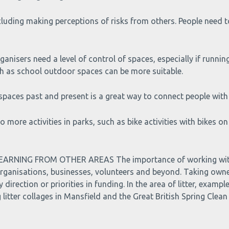
cluding making perceptions of risks from others. People need t
s need a level of control of spaces, especially if running ac
uch as school outdoor spaces can be more suitable.
aces past and present is a great way to connect people with
re activities in parks, such as bike activities with bikes on
NING FROM OTHER AREAS The importance of working with d
organisations, businesses, volunteers and beyond. Taking owne
direction or priorities in funding. In the area of litter, exam
litter collages in Mansfield and the Great British Spring Clean 