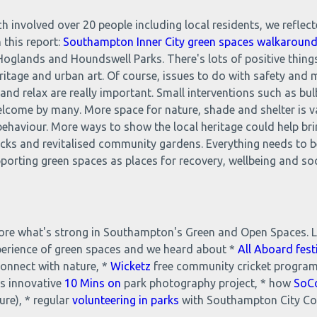
h involved over 20 people including local residents, we reflec
 this report:
Southampton Inner City green spaces walkarou
oglands and Houndswell Parks. There's lots of positive things
eritage and urban art. Of course, issues to do with safety and 
d relax are really important. Small interventions such as bulb
elcome by many. More space for nature, shade and shelter is 
 behaviour. More ways to show the local heritage could help br
 picks and revitalised community gardens. Everything needs to 
rting green spaces as places for recovery, wellbeing and soci
plore what's strong in Southampton's Green and Open Spaces. L
perience of green spaces and we heard about *
All Aboard fest
connect with nature, *
Wicketz
free community cricket program
s innovative
10 Mins on
park photography project, * how
SoC
ure), * regular
volunteering in parks
with Southampton City Cou