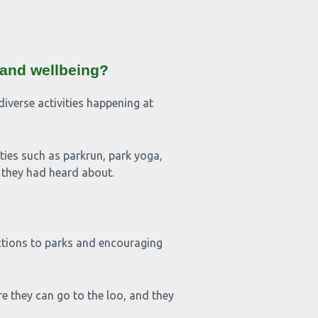
 and wellbeing?
iverse activities happening at
 such as parkrun, park yoga,
n they had heard about.
ctions to parks and encouraging
 they can go to the loo, and they