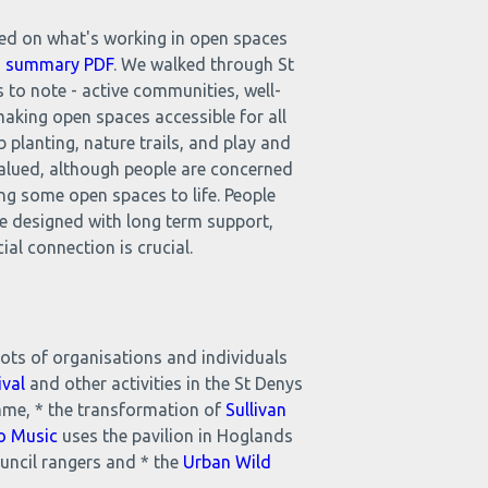
ted on what's working in open spaces
nd summary PDF
. We walked through St
 to note - active communities, well-
making open spaces accessible for all
 planting, nature trails, and play and
valued, although people are concerned
ing some open spaces to life. People
be designed with long term support,
al connection is crucial.
ots of organisations and individuals
ival
and other activities in the St Denys
me, * the transformation of
Sullivan
o Music
uses the pavilion in Hoglands
ncil rangers and * the
Urban Wild