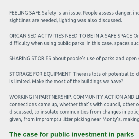
FEELING SAFE Safety is an issue. People assess danger, in
sightlines are needed, lighting was also discussed.
ORGANISED ACTIVITIES NEED TO BE IN A SAFE SPACE Organiser
difficulty when using public parks. In this case, spaces s
SHARING STORIES about people’s use of parks and open sp
STORAGE FOR EQUIPMENT There is lots of potential to do mo
is limited. Make the most of the buildings we have?
WORKING IN PARTNERSHIP, COMMUNITY ACTION AND LEAR
connections came up, whether that’s with council, other 
discussed, to insulate communities from changes in policy 
given, from impromptu litter picking near Monty’s, making 
The case for public investment in parks