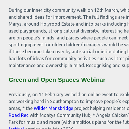
During our Inner city community walk on 12th March, whic
and shared ideas for improvement. The full findings are in
Marys, around Holyrood Estate and into parks including H
used playgrounds, strong cultural diversity, interesting h
are on people's minds, and places where people can meet an
sport equipment for older children/teenagers would be w
if these become taken over by anti-social or intimidating
had lots of ideas for community activities such as litter
maintenance and ownership in mind. Recognising and suppo
Green and Open Spaces Webinar
Previously, on 11 February we held an online event to ex
are working hard in Southampton to improve people’s ex
areas, * the
Wilder Mansbridge
project helping residents 
Road Rec
with Montys Community Hub, * Angela Chicken'
Park for music and more (with ambitious plans for the fut