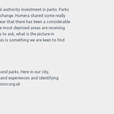
 authority investment in parks. Parks
te change. Humera shared some really
lear that there has been a considerable
he most deprived areas are receiving
 to ask, what is the picture in
s is something we are keen to find
nd parks. Here in our city,
 and experiences and identifying
onvs.org.uk