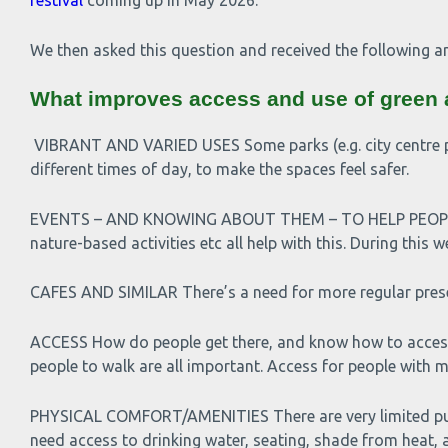
festival
coming up in May 2026.
We then asked this question and received the following a
What improves access and use of green
VIBRANT AND VARIED USES Some parks (e.g. city centre park
different times of day, to make the spaces feel safer.
EVENTS – AND KNOWING ABOUT THEM – TO HELP PEOPLE G
nature-based activities etc all help with this. During th
CAFES AND SIMILAR There’s a need for more regular pres
ACCESS How do people get there, and know how to access 
people to walk are all important. Access for people with mo
PHYSICAL COMFORT/AMENITIES There are very limited publi
need access to drinking water, seating, shade from heat, a