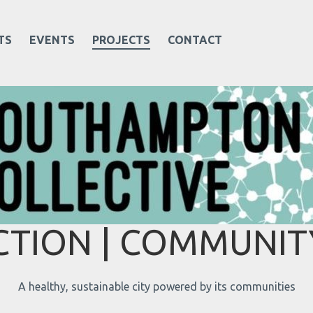
TS
EVENTS
PROJECTS
CONTACT
TION | COMMUNITY
A healthy, sustainable city powered by its communities