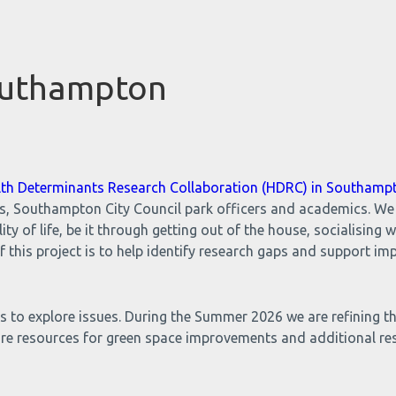
outhampton
lth Determinants Research Collaboration (HDRC) in Southamp
ns, Southampton City Council park officers and academics. We
y of life, be it through getting out of the house, socialising 
f this project is to help identify research gaps and support 
 to explore issues. During the Summer 2026 we are refining th
ure resources for green space improvements and additional re