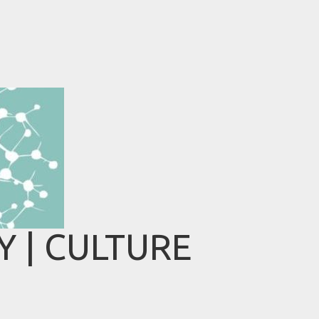
 | CULTURE