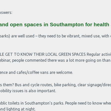
nswers:
 and open spaces
in Southampton for health
s) are well used – they need to be vibrant, mixed use, with d
ET TO KNOW THEIR LOCAL GREEN SPACES Regular activities
is webinar, people commented there was a lot more going on tha
ence and cafes/coffee vans are welcome.
them? Bus and cycle routes, bike parking, clear signage/dire
bility issues is also important.
c toilets in Southampton’s parks. People need to know where
nd lighting at night.