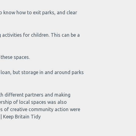
o know how to exit parks, and clear
tivities for children. This can be a
 these spaces.
 loan, but storage in and around parks
ifferent partners and making
rship of local spaces was also
ples of creative community action were
| Keep Britain Tidy