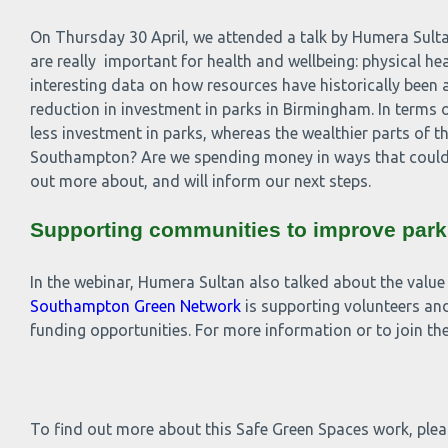
On Thursday 30 April, we attended a talk by Humera Sulta
are really important for health and wellbeing: physical h
interesting data on how resources have historically been a
reduction in investment in parks in Birmingham. In terms 
less investment in parks, whereas the wealthier parts of th
Southampton? Are we spending money in ways that could b
out more about, and will inform our next steps.
Supporting communities to improve park
In the webinar, Humera Sultan also talked about the value
Southampton Green Network
is supporting volunteers and
funding opportunities. For more information or to join
To find out more about this Safe Green Spaces work, ple