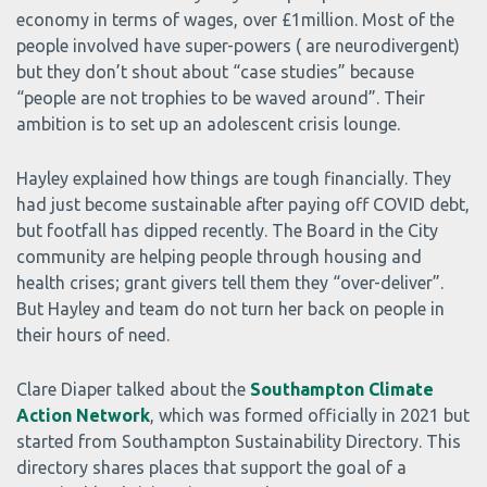
economy in terms of wages, over £1million. Most of the
people involved have super-powers ( are neurodivergent)
but they don’t shout about “case studies” because
“people are not trophies to be waved around”. Their
ambition is to set up an adolescent crisis lounge.
Hayley explained how things are tough financially. They
had just become sustainable after paying off COVID debt,
but footfall has dipped recently. The Board in the City
community are helping people through housing and
health crises; grant givers tell them they “over-deliver”.
But Hayley and team do not turn her back on people in
their hours of need.
Clare Diaper talked about the
Southampton Climate
Action Network
, which was formed officially in 2021 but
started from Southampton Sustainability Directory. This
directory shares places that support the goal of a