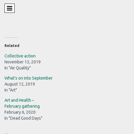
Related
Collective action
November 13, 2019
In "Air Quality"
What’s on into September
August 12, 2019
In "Art"
Art and Health –
February gathering
February 6, 2020
In "Dead Good Days"