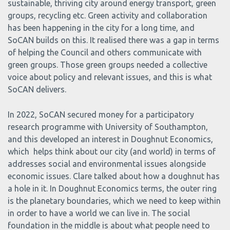
sustainable, thriving city around energy transport, green
groups, recycling etc. Green activity and collaboration
has been happening in the city for a long time, and
SoCAN builds on this. It realised there was a gap in terms
of helping the Council and others communicate with
green groups. Those green groups needed a collective
voice about policy and relevant issues, and this is what
SoCAN delivers.
In 2022, SoCAN secured money for a participatory
research programme with University of Southampton,
and this developed an interest in Doughnut Economics,
which helps think about our city (and world) in terms of
addresses social and environmental issues alongside
economic issues. Clare talked about how a doughnut has
a hole in it. In Doughnut Economics terms, the outer ring
is the planetary boundaries, which we need to keep within
in order to have a world we can live in. The social
foundation in the middle is about what people need to