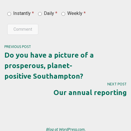
Instantly
*
Daily
*
Weekly
*
Comment
PREVIOUS POST
Do you have a picture of a
prosperous, planet-
positive Southampton?
NEXT POST
Our annual reporting
Blog at WordPress.com.