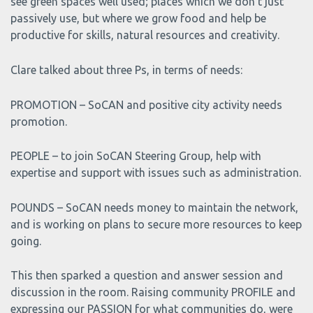
see green spaces well used; places which we don’t just
passively use, but where we grow food and help be
productive for skills, natural resources and creativity.
Clare talked about three Ps, in terms of needs:
PROMOTION – SoCAN and positive city activity needs
promotion.
PEOPLE – to join SoCAN Steering Group, help with
expertise and support with issues such as administration.
POUNDS – SoCAN needs money to maintain the network,
and is working on plans to secure more resources to keep
going.
This then sparked a question and answer session and
discussion in the room. Raising community PROFILE and
expressing our PASSION for what communities do, were