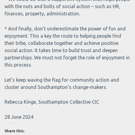
with the nuts and bolts of social action – such as HR,
finances, property, administration.
* And finally, don’t underestimate the power of fun and
enjoyment. This a key the route to helping people find
their tribe, collaborate together and achieve positive
social action. It takes time to build trust and deepen
partnerships. We must not forget the role of enjoyment in
this process.
Let’s keep waving the flag for community action and
cluster around Southampton’s change-makers.
Rebecca Kinge, Southampton Collective CIC
28 June 2024
Share this: