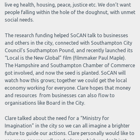
live eg health, housing, peace, justice etc. We don’t want
people falling within the hole of the doughnut, with unmet
social needs.
The research funding helped SoCAN talk to businesses
and others in the city, connected with Southampton City
Council’s Southampton Pound, and recently launched its
“Local is the New Global” film (filmmaker Paul Maple).
The Hampshire and Southampton Chamber of Commerce
got involved, and now the seed is planted. SoCAN will
watch how this grows; together we could get the local
economy working for everyone. Clare hopes that money
and resources from businesses can also flow to
organisations like Board in the City.
Clare talked about the need for a “Ministry for
Imagination” in the city so we can all imagine a brighter
future to guide our actions. Clare personally would like to