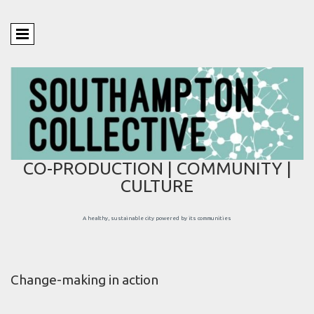
CO-PRODUCTION | COMMUNITY |
CULTURE
A healthy, sustainable city powered by its communities
Change-making in action