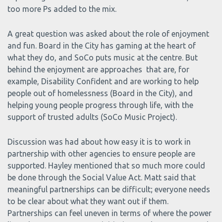
too more Ps added to the mix.
A great question was asked about the role of enjoyment
and fun. Board in the City has gaming at the heart of
what they do, and SoCo puts music at the centre. But
behind the enjoyment are approaches that are, for
example, Disability Confident and are working to help
people out of homelessness (Board in the City), and
helping young people progress through life, with the
support of trusted adults (SoCo Music Project).
Discussion was had about how easy it is to work in
partnership with other agencies to ensure people are
supported. Hayley mentioned that so much more could
be done through the Social Value Act. Matt said that
meaningful partnerships can be difficult; everyone needs
to be clear about what they want out if them.
Partnerships can feel uneven in terms of where the power