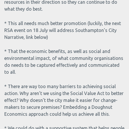
resources in their direction so they can continue to do
what they do best.
* This all needs much better promotion (luckily, the next
RSA event on 18 July will address Southampton’s City
Narrative, link below)
* That the economic benefits, as well as social and
environmental impact, of what community organisations
do needs to be captured effectively and communicated
to all.
* There are way too many barriers to achieving social
action. Why aren’t we using the Social Value Act to better
effect? Why doesn’t the city make it easier for change-
makers to secure premises? Embedding a Doughnut
Economics approach could help us achieve all this.
* We could do with a supportive system that helps people