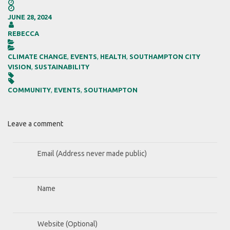


JUNE 28, 2024

REBECCA


CLIMATE CHANGE
,
EVENTS
,
HEALTH
,
SOUTHAMPTON CITY
VISION
,
SUSTAINABILITY


COMMUNITY
,
EVENTS
,
SOUTHAMPTON
Leave a comment