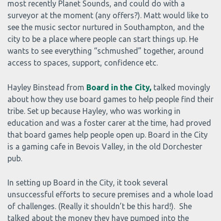
most recently Planet Sounds, and could do with a
surveyor at the moment (any offers?). Matt would like to
see the music sector nurtured in Southampton, and the
city to be a place where people can start things up. He
wants to see everything “schmushed” together, around
access to spaces, support, confidence etc.
Hayley Binstead from
Board in the City,
talked movingly
about how they use board games to help people find their
tribe. Set up because Hayley, who was working in
education and was a foster carer at the time, had proved
that board games help people open up. Board in the City
is a gaming cafe in Bevois Valley, in the old Dorchester
pub.
In setting up Board in the City, it took several
unsuccessful efforts to secure premises and a whole load
of challenges. (Really it shouldn’t be this hard!). She
talked about the money they have pumped into the