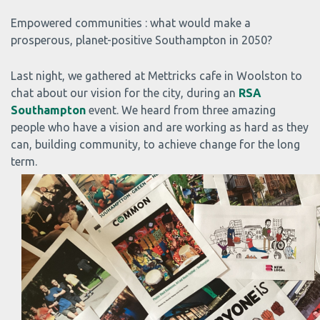
Empowered communities : what would make a
prosperous, planet-positive Southampton in 2050?
Last night, we gathered at Mettricks cafe in Woolston to
chat about our vision for the city, during an
RSA
Southampton
event. We heard from three amazing
people who have a vision and are working as hard as they
can, building community, to achieve change for the long
term.