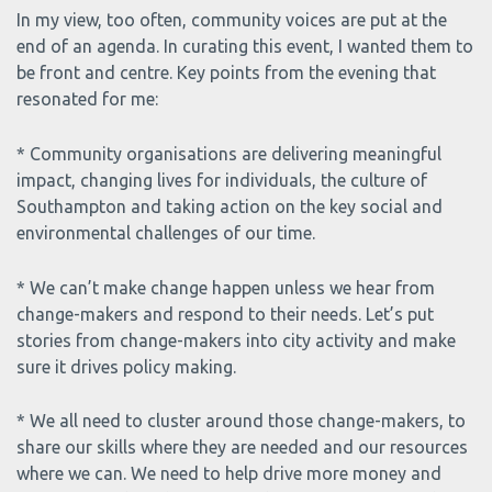
In my view, too often, community voices are put at the
end of an agenda. In curating this event, I wanted them to
be front and centre. Key points from the evening that
resonated for me:
* Community organisations are delivering meaningful
impact, changing lives for individuals, the culture of
Southampton and taking action on the key social and
environmental challenges of our time.
* We can’t make change happen unless we hear from
change-makers and respond to their needs. Let’s put
stories from change-makers into city activity and make
sure it drives policy making.
* We all need to cluster around those change-makers, to
share our skills where they are needed and our resources
where we can. We need to help drive more money and