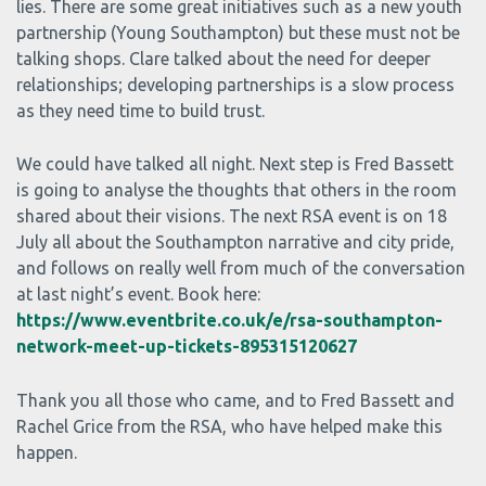
lies. There are some great initiatives such as a new youth
partnership (Young Southampton) but these must not be
talking shops. Clare talked about the need for deeper
relationships; developing partnerships is a slow process
as they need time to build trust.
We could have talked all night. Next step is Fred Bassett
is going to analyse the thoughts that others in the room
shared about their visions. The next RSA event is on 18
July all about the Southampton narrative and city pride,
and follows on really well from much of the conversation
at last night’s event. Book here:
https://www.eventbrite.co.uk/e/rsa-southampton-
network-meet-up-tickets-895315120627
Thank you all those who came, and to Fred Bassett and
Rachel Grice from the RSA, who have helped make this
happen.