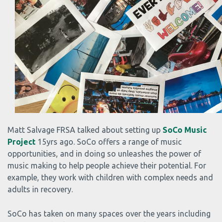
Matt Salvage FRSA talked about setting up
SoCo Music
Project
15yrs ago. SoCo offers a range of music
opportunities, and in doing so unleashes the power of
music making to help people achieve their potential. For
example, they work with children with complex needs and
adults in recovery.
SoCo has taken on many spaces over the years including