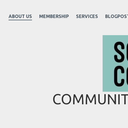
ABOUT US
MEMBERSHIP
SERVICES
BLOGPOS
COMMUNITY