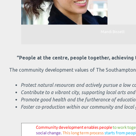
Mandi Bissett
“People at the centre, people together, achieving t
The community development values of The Southampton C
Protect natural resources and actively pursue a low
Contribute to a vibrant city, supporting local arts and
Promote good health and the furtherance of educatio
Foster co-production within our community and local