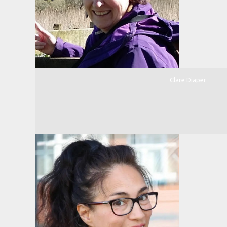
Clare Diaper