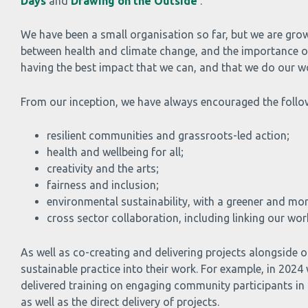
Days
and
Drawing on the Outside
.
We have been a small organisation so far, but we are grow
between health and climate change, and the importance of 
having the best impact that we can, and that we do our wo
From our inception, we have always encouraged the follow
resilient communities and grassroots-led action;
health and wellbeing for all;
creativity and the arts;
fairness and inclusion;
environmental sustainability, with a greener and m
cross sector collaboration, including linking our w
As well as co-creating and delivering projects alongsid
sustainable practice into their work. For example, in 20
delivered training on engaging community participants in
as well as the direct delivery of projects.