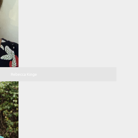
Rebecca Kinge