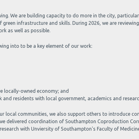
ing. We are building capacity to do more in the city, particul
green infrastructure and skills. During 2026, we are reviewing
rk as well as possible.
ing into to be a key element of our work:
ore locally-owned economy; and
ork and residents with local government, academics and researc
e our local communities, we also support others to introduce
24 we delivered coordination of Southampton Coproduction Cor
 research with Unviersity of Southampton's Faculty of Medicin