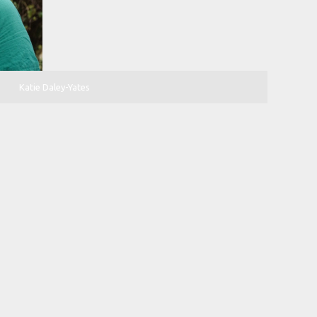
Katie Daley-Yates