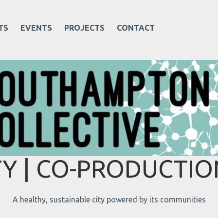
TS
EVENTS
PROJECTS
CONTACT
 | CO-PRODUCTION
A healthy, sustainable city powered by its communities