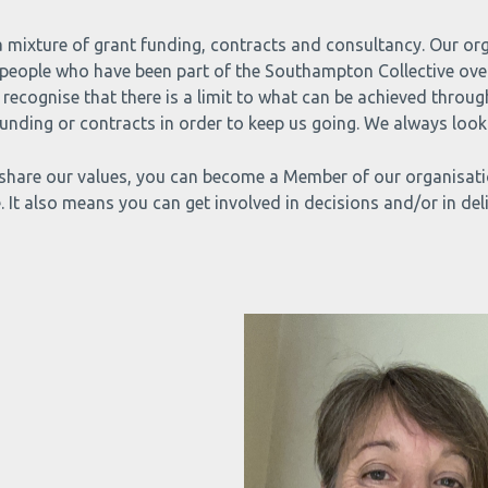
 a mixture of grant funding, contracts and consultancy. Our or
people who have been part of the Southampton Collective over 
recognise that there is a limit to what can be achieved throug
nding or contracts in order to keep us going. We always look 
share our values, you can become a Member of our organisation
. It also means you can get involved in decisions and/or in deli