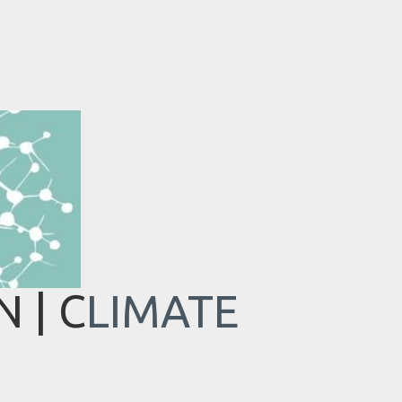
 | C
LIMATE