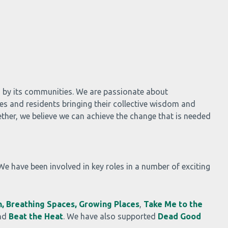
d by its communities. We are passionate about
es and residents bringing their collective wisdom and
ther, we believe we can achieve the change that is needed
 We have been involved in key roles in a number of exciting
,
Breathing Spaces,
Growing Places
,
Take Me to the
nd
Beat the Heat
. We have also supported
Dead Good