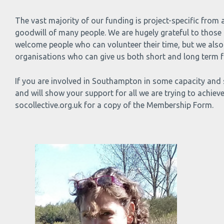
The vast majority of our funding is project-specific from
goodwill of many people. We are hugely grateful to those 
welcome people who can volunteer their time, but we also 
organisations who can give us both short and long term fu
If you are involved in Southampton in some capacity and 
and will show your support for all we are trying to achieve
socollective.org.uk for a copy of the Membership Form.