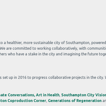
to a healthier, more sustainable city of Southampton, powere
d. We are committed to working collaboratively, with communiti
rs who have a stake in the city and imagining the future toge
 set up in 2016 to progress collaborative projects in the city.
mate Conversations,
Art in Health
,
Southampton City Vision
ton Coproduction Corner
,
Generations of Regeneration
a