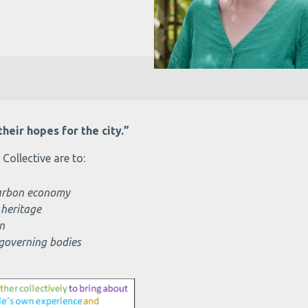
heir hopes for the city.”
ollective are to:
 carbon economy
 heritage
n
 governing bodies