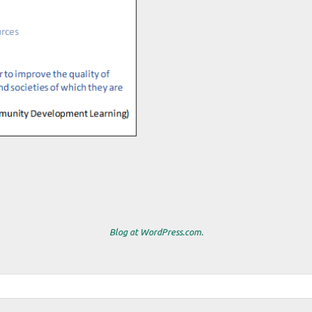
Blog at WordPress.com.