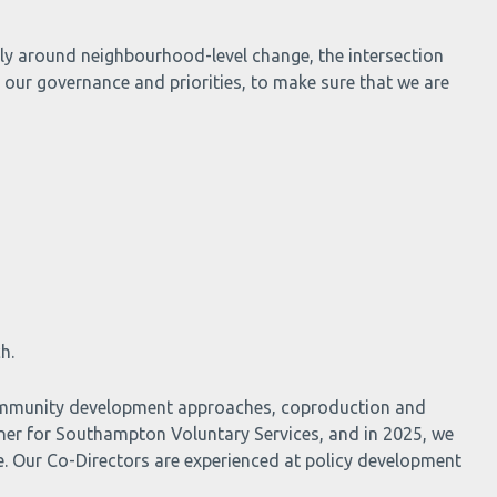
arly around neighbourhood-level change, the intersection
 our governance and priorities, to make sure that we are
h.
 community development approaches, coproduction and
ner for Southampton Voluntary Services, and in 2025, we
e. Our Co-Directors are experienced at policy development