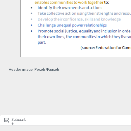
Header image: Pexels/Fauxels
Subscrib
e