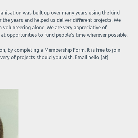
ganisation was built up over many years using the kind
the years and helped us deliver different projects. We
h volunteering alone. We are very appreciative of
at opportunities to fund people's time wherever possible.
, by completing a Membership Form. It is free to join
very of projects should you wish. Email hello [at]