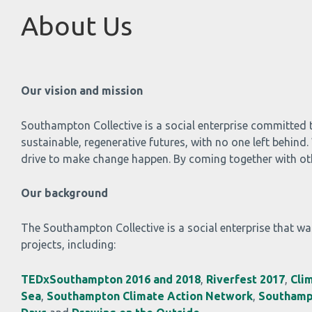
About Us
Our vision and mission
Southampton Collective is a social enterprise committed 
sustainable, regenerative futures, with no one left behin
drive to make change happen. By coming together with othe
Our background
The Southampton Collective is a social enterprise that was
projects, including:
TEDxSouthampton 2016 and 2018
,
Riverfest 2017
,
Cli
Sea
,
Southampton Climate Action Network
,
Southamp