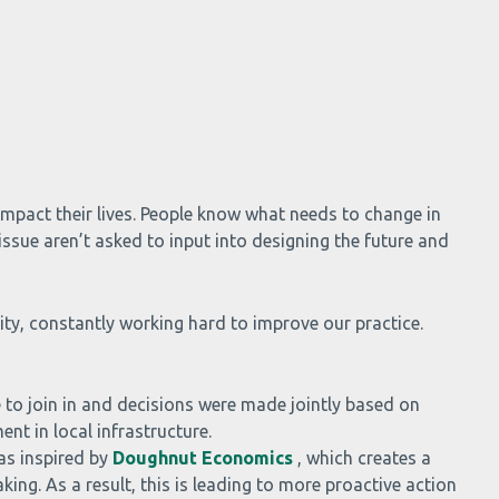
mpact their lives. People know what needs to change in
ssue aren’t asked to input into designing the future and
y, constantly working hard to improve our practice.
 to join in and decisions were made jointly based on
nt in local infrastructure.
as inspired by
Doughnut Economics
, which creates a
ng. As a result, this is leading to more proactive action