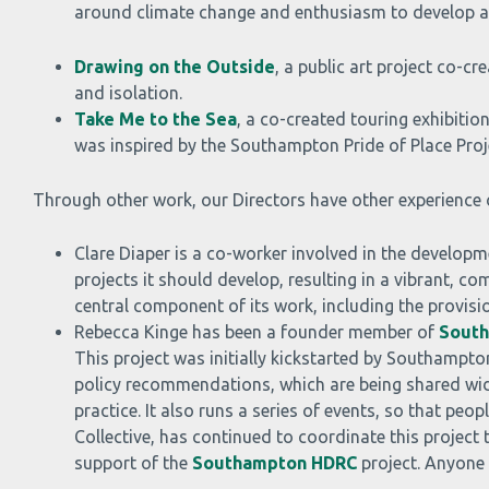
around climate change and enthusiasm to develop an
Drawing on the Outside
, a public art project co-c
and isolation.
Take Me to the Sea
, a co-created touring exhibiti
was inspired by the Southampton Pride of Place Proj
Through other work, our Directors have other experience o
Clare Diaper is a co-worker involved in the developm
projects it should develop, resulting in a vibrant, 
central component of its work, including the provis
Rebecca Kinge has been a founder member of
South
This project was initially kickstarted by Southampt
policy recommendations, which are being shared wide
practice. It also runs a series of events, so that p
Collective, has continued to coordinate this project
support of the
Southampton HDRC
project. Anyone 