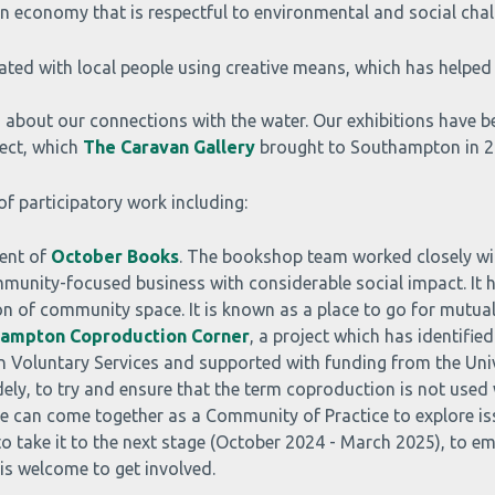
 economy that is respectful to environmental and social chal
reated with local people using creative means, which has helped
on about our connections with the water. Our exhibitions have b
ect, which
The Caravan Gallery
brought to Southampton in 2
f participatory work including:
ent of
October Books
. The bookshop team worked closely wi
community-focused business with considerable social impact. It
ion of community space. It is known as a place to go for mutua
ampton Coproduction Corner
, a project which has identifie
on Voluntary Services and supported with funding from the Uni
ly, to try and ensure that the term coproduction is not used
eople can come together as a Community of Practice to explore 
 to take it to the next stage (October 2024 - March 2025), to 
is welcome to get involved.