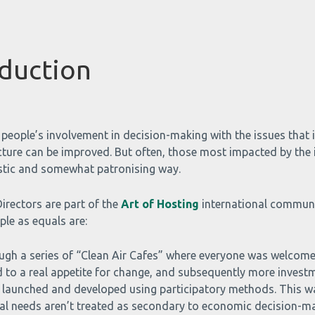
duction
people’s involvement in decision-making with the issues that i
ture can be improved. But often, those most impacted by the i
enistic and somewhat patronising way.
irectors are part of the
Art of Hosting
international communit
le as equals are:
ugh a series of “Clean Air Cafes” where everyone was welcome
ed to a real appetite for change, and subsequently more investme
 launched and developed using participatory methods. This w
l needs aren’t treated as secondary to economic decision-maki