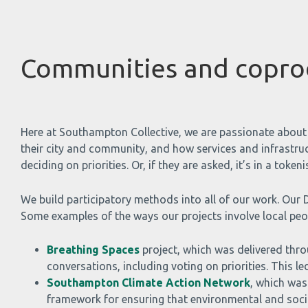
Communities and copro
Here at Southampton Collective, we are passionate about 
their city and community, and how services and infrastruc
deciding on priorities. Or, if they are asked, it’s in a tok
We build participatory methods into all of our work. Our D
Some examples of the ways our projects involve local peop
Breathing Spaces
project, which was delivered thro
conversations, including voting on priorities. This l
Southampton Climate Action Network
, which was
framework for ensuring that environmental and socia