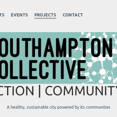
TS
EVENTS
PROJECTS
CONTACT
TION | COMMUNITY
A healthy, sustainable city powered by its communities