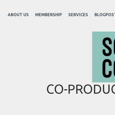
ABOUT US
MEMBERSHIP
SERVICES
BLOGPOS
CO-PRODUC