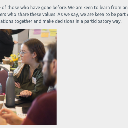
ence of those who have gone before. We are keen to learn from 
thers who share these values. As we say, we are keen to be part
sations together and make decisions in a participatory way.