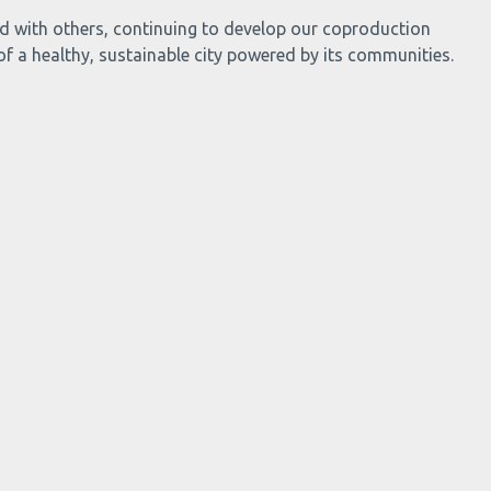
and with others, continuing to develop our coproduction
 of a healthy, sustainable city powered by its communities.