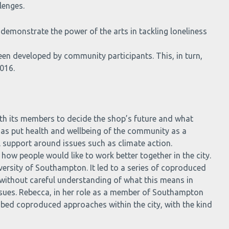
lenges.
 demonstrate the power of the arts in tackling loneliness
een developed by community participants. This, in turn,
016.
th its members to decide the shop’s future and what
 has put health and wellbeing of the community as a
l support around issues such as climate action.
d how people would like to work better together in the city.
versity of Southampton. It led to a series of coproduced
 without careful understanding of what this means in
issues. Rebecca, in her role as a member of Southampton
embed coproduced approaches within the city, with the kind