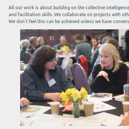
All our work is about building on the collective intellig
and facilitation skills. We collaborate on projects with o
We don’t feel this can be achieved unless we have conver