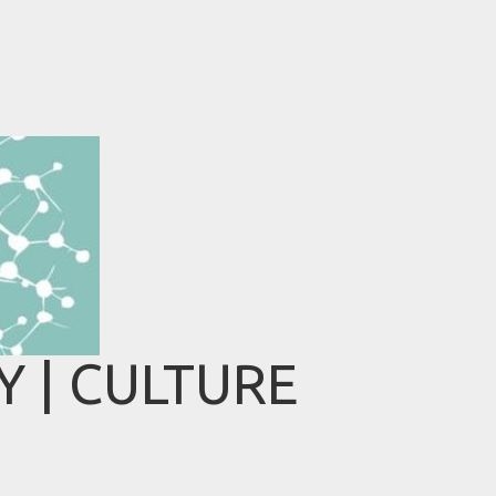
 | CULTURE