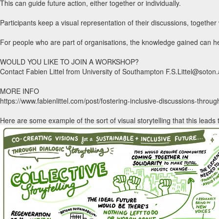
This can guide future action, either together or individually.
Participants keep a visual representation of their discussions, togethe
For people who are part of organisations, the knowledge gained can he
WOULD YOU LIKE TO JOIN A WORKSHOP?
Contact Fabien Littel from University of Southampton F.S.Littel@soton
MORE INFO
https://www.fabienlittel.com/post/fostering-inclusive-discussions-throug
Here are some example of the sort of visual storytelling that this leads 