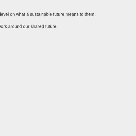
l level on what a sustainable future means to them.
work around our shared future.