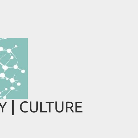
 | CULTURE