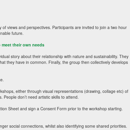
 of views and perspectives. Participants are invited to join a two hour
inable future.
to meet their own needs
dual story about their relationship with nature and sustainability. They
what they have in common. Finally, the group then collectively develops
ke.
kshops, either through visual representations (drawing, collage etc) of
. People don’t need artistic skills to attend.
mation Sheet and sign a Consent Form prior to the workshop starting.
 social connections, whilst also identifying some shared priorities.