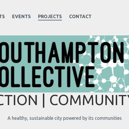
TS
EVENTS
PROJECTS
CONTACT
TION | COMMUNITY
A healthy, sustainable city powered by its communities