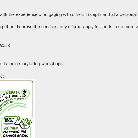
r with the experience of engaging with others in depth and at a persona
lp them improve the services they offer or apply for funds to do more 
.ac.uk
h-dialogic-storytelling-workshops
to: