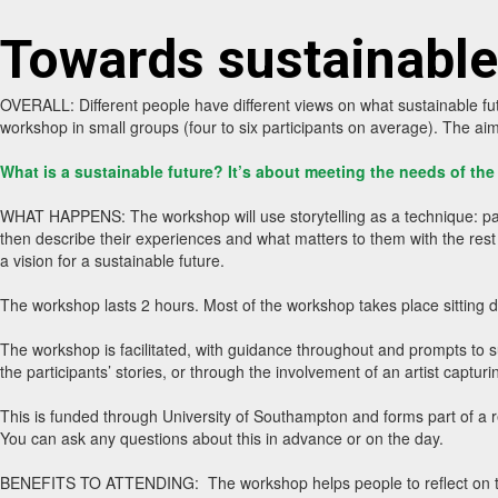
Towards sustainable
OVERALL: Different people have different views on what sustainable futu
workshop in small groups (four to six participants on average). The ai
What is a sustainable future? It’s about meeting the needs of th
WHAT HAPPENS: The workshop will use storytelling as a technique: partici
then describe their experiences and what matters to them with the rest o
a vision for a sustainable future.
The workshop lasts 2 hours. Most of the workshop takes place sitting 
The workshop is facilitated, with guidance throughout and prompts to su
the participants’ stories, or through the involvement of an artist capturi
This is funded through University of Southampton and forms part of a r
You can ask any questions about this in advance or on the day.
BENEFITS TO ATTENDING: The workshop helps people to reflect on their 