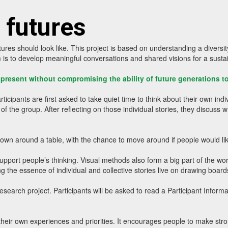
 futures
res should look like. This project is based on understanding a diversity
m is to develop meaningful conversations and shared visions for a susta
e present without compromising the ability of future generations 
pants are first asked to take quiet time to think about their own indivi
f the group. After reflecting on those individual stories, they discuss 
down around a table, with the chance to move around if people would li
pport people’s thinking. Visual methods also form a big part of the wor
ng the essence of individual and collective stories live on drawing boards
esearch project. Participants will be asked to read a Participant Infor
own experiences and priorities. It encourages people to make stronger