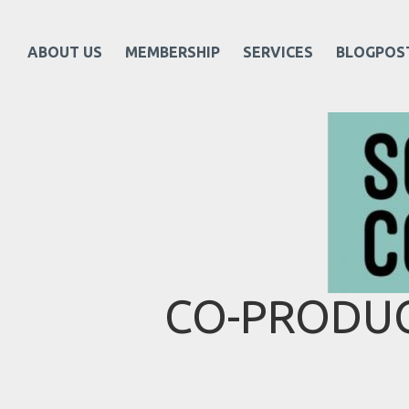
ABOUT US
MEMBERSHIP
SERVICES
BLOGPOS
CO-PRODUC